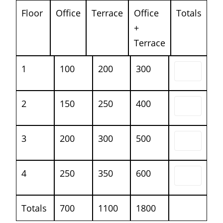
Floor
Office
Terrace
Office
Totals
+
Terrace
1
100
200
300
2
150
250
400
3
200
300
500
4
250
350
600
Totals
700
1100
1800