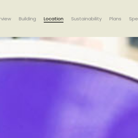
rview
Building
Location
Sustainability
Plans
Spe