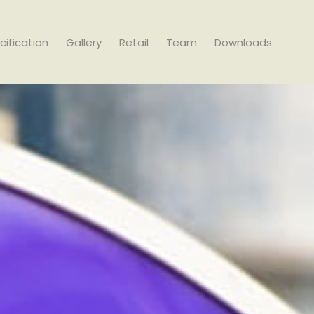
cification
Gallery
Retail
Team
Downloads